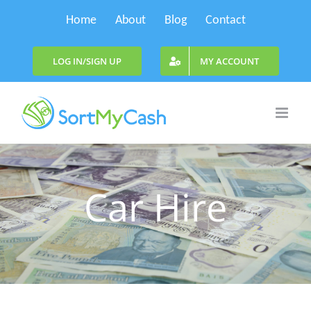
Skip
Home
About
Blog
Contact
to
content
LOG IN/SIGN UP
MY ACCOUNT
Car Hire