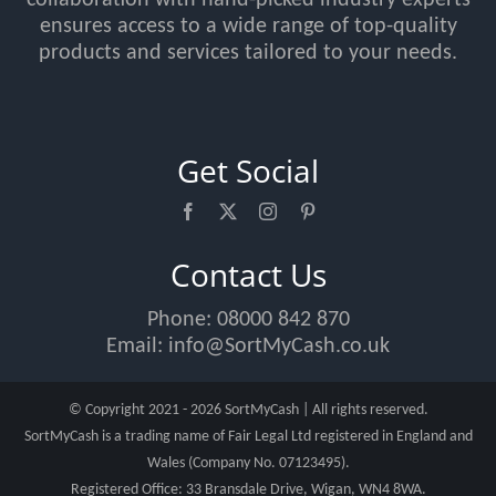
ensures access to a wide range of top-quality
products and services tailored to your needs.
Get Social
Contact Us
Phone:
08000 842 870
Email:
info@SortMyCash.co.uk
© Copyright 2021 - 2026 SortMyCash | All rights reserved.
SortMyCash is a trading name of Fair Legal Ltd registered in England and
Wales (Company No. 07123495).
Registered Office: 33 Bransdale Drive, Wigan, WN4 8WA.