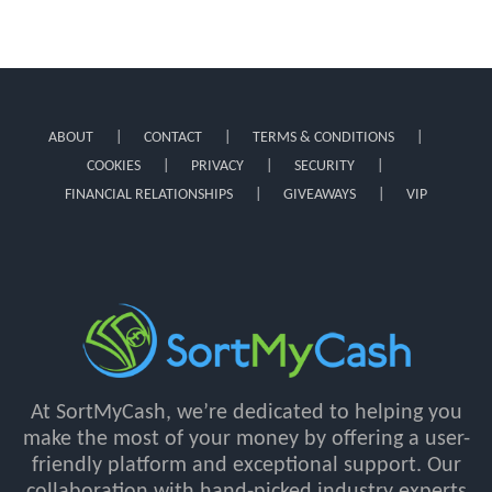
ABOUT
CONTACT
TERMS & CONDITIONS
COOKIES
PRIVACY
SECURITY
FINANCIAL RELATIONSHIPS
GIVEAWAYS
VIP
At SortMyCash, we’re dedicated to helping you
make the most of your money by offering a user-
friendly platform and exceptional support. Our
collaboration with hand-picked industry experts