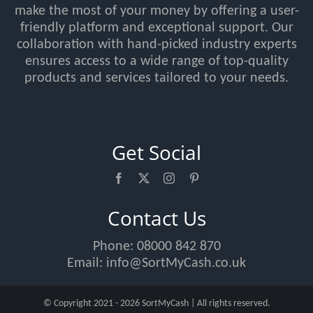
make the most of your money by offering a user-
friendly platform and exceptional support. Our
collaboration with hand-picked industry experts
ensures access to a wide range of top-quality
products and services tailored to your needs.
Get Social
Contact Us
Phone:
08000 842 870
Email:
info@SortMyCash.co.uk
© Copyright 2021 - 2026 SortMyCash | All rights reserved.