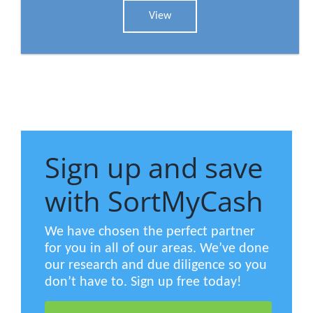
View
Sign up and save
with SortMyCash
We have chosen the perfect partner
for you in all of our areas. We’ve done
our research and due diligence so you
don’t have to. Sign up free today!