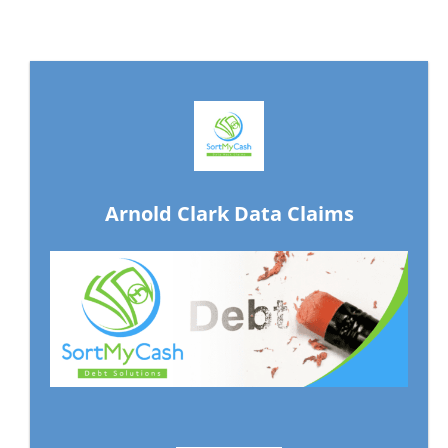
Arnold Clark Data Claims