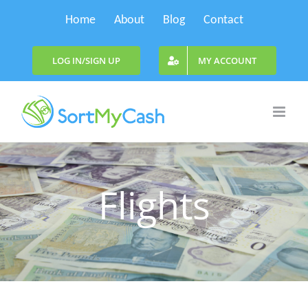
Skip
Home
About
Blog
Contact
to
content
LOG IN/SIGN UP
MY ACCOUNT
Flights