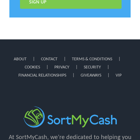
SIGN UP
ABOUT
CONTACT
TERMS & CONDITIONS
COOKIES
PRIVACY
SECURITY
FINANCIAL RELATIONSHIPS
GIVEAWAYS
VIP
At SortMyCash, we’re dedicated to helping you