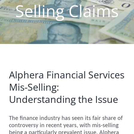
Selling Claims
Alphera Financial Services
Mis-Selling:
Understanding the Issue
The finance industry has seen its fair share of
controversy in recent years, with mis-selling
being a particularly prevalent issue. Alphera