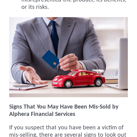
misrepresented the product, its benefits,
or its risks.
Signs That You May Have Been Mis-Sold by
Alphera Financial Services
If you suspect that you have been a victim of
mis-selling, there are several signs to look out