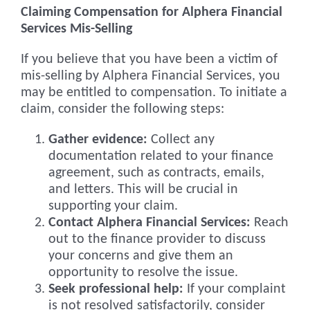
Claiming Compensation for Alphera Financial
Services Mis-Selling
If you believe that you have been a victim of
mis-selling by Alphera Financial Services, you
may be entitled to compensation. To initiate a
claim, consider the following steps:
Gather evidence:
Collect any
documentation related to your finance
agreement, such as contracts, emails,
and letters. This will be crucial in
supporting your claim.
Contact Alphera Financial Services:
Reach
out to the finance provider to discuss
your concerns and give them an
opportunity to resolve the issue.
Seek professional help:
If your complaint
is not resolved satisfactorily, consider