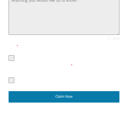
0 / 2000
T&Cs
*
Yes, I agree with the privacy policy and terms and conditions.
Share your details with Chan Neill Solicitors
*
Yes, I agree that these details can be shared with SortMyCash’s
Car Finance Claims partner, Chan Neill Solicitors in order for
them to contact me.
Claim Now