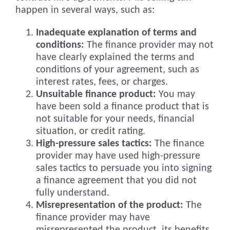
happen in several ways, such as:
Inadequate explanation of terms and
conditions:
The finance provider may not
have clearly explained the terms and
conditions of your agreement, such as
interest rates, fees, or charges.
Unsuitable finance product:
You may
have been sold a finance product that is
not suitable for your needs, financial
situation, or credit rating.
High-pressure sales tactics:
The finance
provider may have used high-pressure
sales tactics to persuade you into signing
a finance agreement that you did not
fully understand.
Misrepresentation of the product:
The
finance provider may have