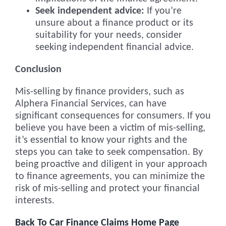
Seek independent advice:
If you’re
unsure about a finance product or its
suitability for your needs, consider
seeking independent financial advice.
Conclusion
Mis-selling by finance providers, such as
Alphera Financial Services, can have
significant consequences for consumers. If you
believe you have been a victim of mis-selling,
it’s essential to know your rights and the
steps you can take to seek compensation. By
being proactive and diligent in your approach
to finance agreements, you can minimize the
risk of mis-selling and protect your financial
interests.
Back To Car Finance Claims Home Page