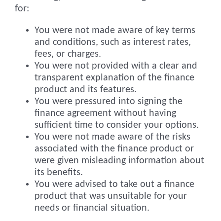
for:
You were not made aware of key terms
and conditions, such as interest rates,
fees, or charges.
You were not provided with a clear and
transparent explanation of the finance
product and its features.
You were pressured into signing the
finance agreement without having
sufficient time to consider your options.
You were not made aware of the risks
associated with the finance product or
were given misleading information about
its benefits.
You were advised to take out a finance
product that was unsuitable for your
needs or financial situation.