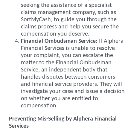
seeking the assistance of a specialist
claims management company, such as
SortMyCash, to guide you through the
claims process and help you secure the
compensation you deserve.
Financial Ombudsman Service:
If Alphera
Financial Services is unable to resolve
your complaint, you can escalate the
matter to the Financial Ombudsman
Service, an independent body that
handles disputes between consumers
and financial service providers. They will
investigate your case and issue a decision
on whether you are entitled to
compensation.
Preventing Mis-Selling by Alphera Financial
Services