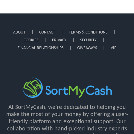
ABOUT
CONTACT
TERMS & CONDITIONS
COOKIES
PRIVACY
SECURITY
FINANCIAL RELATIONSHIPS
GIVEAWAYS
VIP
At SortMyCash, we’re dedicated to helping you
make the most of your money by offering a user-
friendly platform and exceptional support. Our
collaboration with hand-picked industry experts