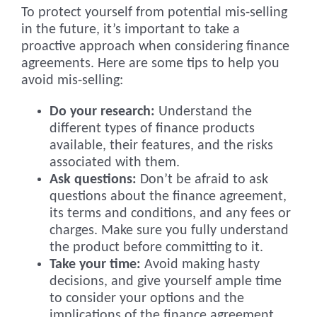
To protect yourself from potential mis-selling
in the future, it’s important to take a
proactive approach when considering finance
agreements. Here are some tips to help you
avoid mis-selling:
Do your research:
Understand the
different types of finance products
available, their features, and the risks
associated with them.
Ask questions:
Don’t be afraid to ask
questions about the finance agreement,
its terms and conditions, and any fees or
charges. Make sure you fully understand
the product before committing to it.
Take your time:
Avoid making hasty
decisions, and give yourself ample time
to consider your options and the
implications of the finance agreement.