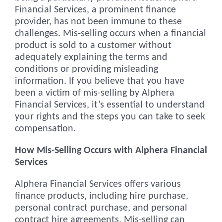
Financial Services, a prominent finance
provider, has not been immune to these
challenges. Mis-selling occurs when a financial
product is sold to a customer without
adequately explaining the terms and
conditions or providing misleading
information. If you believe that you have
been a victim of mis-selling by Alphera
Financial Services, it’s essential to understand
your rights and the steps you can take to seek
compensation.
How Mis-Selling Occurs with Alphera Financial
Services
Alphera Financial Services offers various
finance products, including hire purchase,
personal contract purchase, and personal
contract hire agreements. Mis-selling can