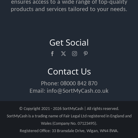
ensures access to a wide range of top-quality
products and services tailored to your needs.
Get Social
Contact Us
Phone:
08000 842 870
Email:
info@SortMyCash.co.uk
© Copyright 2021 - 2026 SortMyCash | All rights reserved.
SortMyCash is a trading name of Fair Legal Ltd registered in England and
Wales (Company No. 07123495).
Registered Office: 33 Bransdale Drive, Wigan, WN4 8WA.