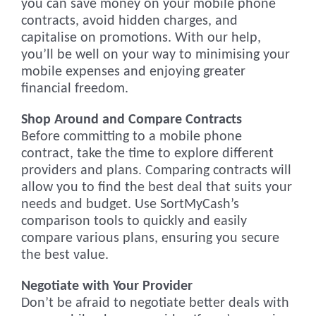
you can save money on your mobile phone
contracts, avoid hidden charges, and
capitalise on promotions. With our help,
you’ll be well on your way to minimising your
mobile expenses and enjoying greater
financial freedom.
Shop Around and Compare Contracts
Before committing to a mobile phone
contract, take the time to explore different
providers and plans. Comparing contracts will
allow you to find the best deal that suits your
needs and budget. Use SortMyCash’s
comparison tools to quickly and easily
compare various plans, ensuring you secure
the best value.
Negotiate with Your Provider
Don’t be afraid to negotiate better deals with