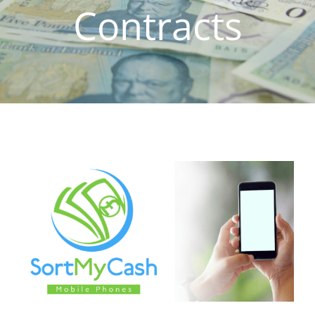
Contracts