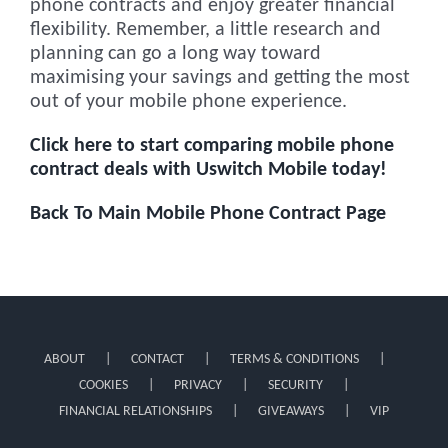
phone contracts and enjoy greater financial
flexibility. Remember, a little research and
planning can go a long way toward
maximising your savings and getting the most
out of your mobile phone experience.
Click here to start comparing mobile phone
contract deals with Uswitch Mobile today!
Back To Main Mobile Phone Contract Page
ABOUT
CONTACT
TERMS & CONDITIONS
COOKIES
PRIVACY
SECURITY
FINANCIAL RELATIONSHIPS
GIVEAWAYS
VIP