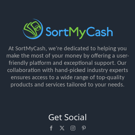
At SortMyCash, we’re dedicated to helping you
make the most of your money by offering a user-
friendly platform and exceptional support. Our
collaboration with hand-picked industry experts
ensures access to a wide range of top-quality
products and services tailored to your needs.
Get Social