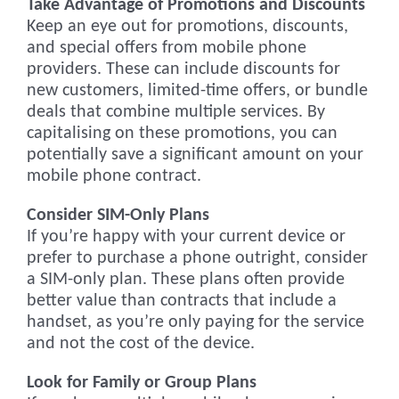
Take Advantage of Promotions and Discounts
Keep an eye out for promotions, discounts,
and special offers from mobile phone
providers. These can include discounts for
new customers, limited-time offers, or bundle
deals that combine multiple services. By
capitalising on these promotions, you can
potentially save a significant amount on your
mobile phone contract.
Consider SIM-Only Plans
If you’re happy with your current device or
prefer to purchase a phone outright, consider
a SIM-only plan. These plans often provide
better value than contracts that include a
handset, as you’re only paying for the service
and not the cost of the device.
Look for Family or Group Plans