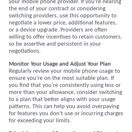
your mobile phone provider. If you’re nearing
the end of your contract or considering
switching providers, use this opportunity to
negotiate a lower price, additional features,
or a device upgrade. Providers are often
willing to offer incentives to retain customers,
so be assertive and persistent in your
negotiations.
Monitor Your Usage and Adjust Your Plan
Regularly review your mobile phone usage to
ensure you’re on the most suitable plan. If
you find that you’re consistently using less or
more than your allowance, consider switching
to a plan that better aligns with your usage
patterns. This can help you avoid overpaying
for features you don’t use or incurring charges
for exceeding your limits.