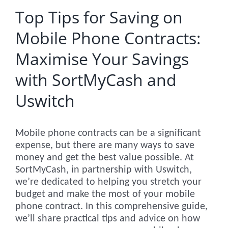
Top Tips for Saving on
Mobile Phone Contracts:
Maximise Your Savings
with SortMyCash and
Uswitch
Mobile phone contracts can be a significant
expense, but there are many ways to save
money and get the best value possible. At
SortMyCash, in partnership with Uswitch,
we’re dedicated to helping you stretch your
budget and make the most of your mobile
phone contract. In this comprehensive guide,
we’ll share practical tips and advice on how