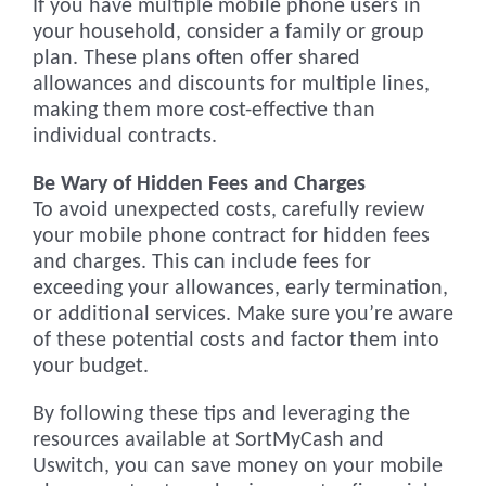
If you have multiple mobile phone users in
your household, consider a family or group
plan. These plans often offer shared
allowances and discounts for multiple lines,
making them more cost-effective than
individual contracts.
Be Wary of Hidden Fees and Charges
To avoid unexpected costs, carefully review
your mobile phone contract for hidden fees
and charges. This can include fees for
exceeding your allowances, early termination,
or additional services. Make sure you’re aware
of these potential costs and factor them into
your budget.
By following these tips and leveraging the
resources available at SortMyCash and
Uswitch, you can save money on your mobile