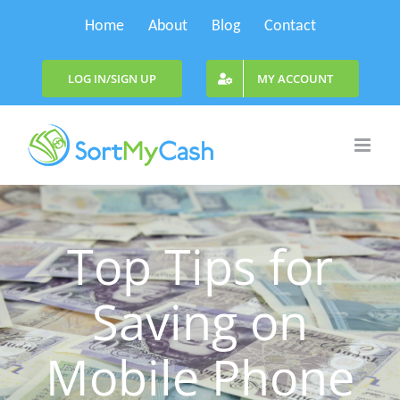
Skip
Home
About
Blog
Contact
to
content
LOG IN/SIGN UP
MY ACCOUNT
Top Tips for
Saving on
Mobile Phone